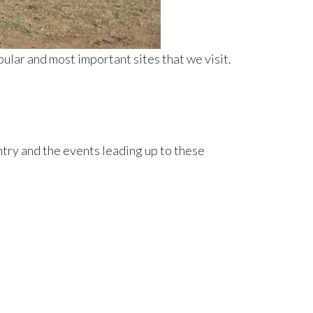
pular and most important sites that we visit.
ntry and the events leading up to these