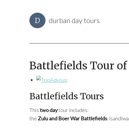
durban day tours
Battlefields Tour o
Battlefields Tours
This
two day
tour includes:
the
Zulu and Boer War Battlefields
: Isandlwa