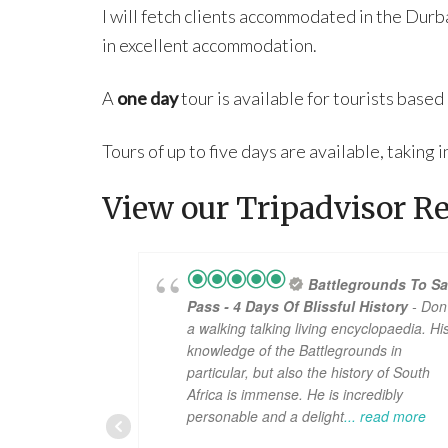
I will fetch clients accommodated in the Dur
in excellent accommodation.
A
one day
tour is available for tourists based 
Tours of up to five days are available, taking
View our Tripadvisor R
Battlegrounds To Sa
Pass - 4 Days Of Blissful History
- Don 
a walking talking living encyclopaedia. Hi
knowledge of the Battlegrounds in
particular, but also the history of South
Africa is immense. He is incredibly
personable and a delight
... read more