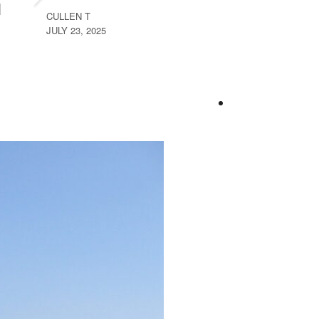
CULLEN T
JULY 23, 2025