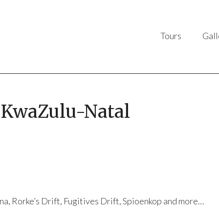
Tours
Gall
f KwaZulu-Natal
na, Rorke’s Drift, Fugitives Drift, Spioenkop and more…