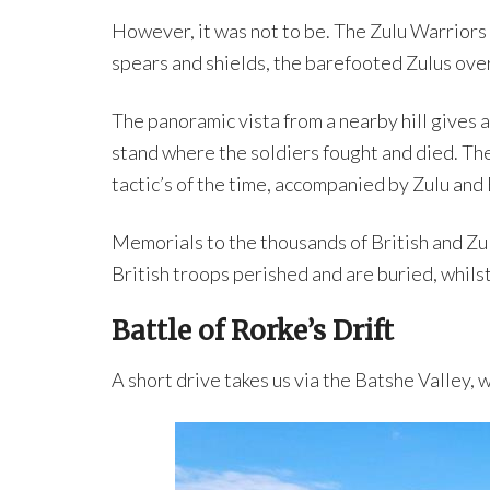
However, it was not to be. The Zulu Warriors
spears and shields, the barefooted Zulus over
The panoramic vista from a nearby hill gives 
stand where the soldiers fought and died. The
tactic’s of the time, accompanied by Zulu and 
Memorials to the thousands of British and Zul
British troops perished and are buried, whilst
Battle of Rorke’s Drift
A short drive takes us via the Batshe Valley,