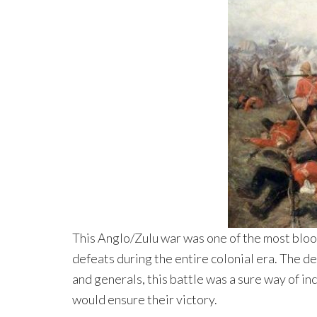
This Anglo/Zulu war was one of the most blood
defeats during the entire colonial era. The de
and generals, this battle was a sure way of in
would ensure their victory.