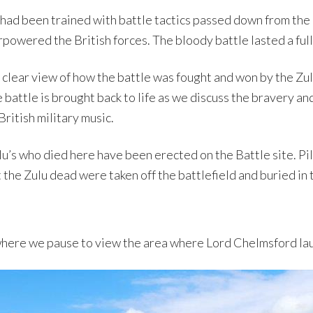
 had been trained with battle tactics passed down from the
powered the British forces. The bloody battle lasted a full
a clear view of how the battle was fought and won by the Zu
 battle is brought back to life as we discuss the bravery a
British military music.
u’s who died here have been erected on the Battle site. Pi
 the Zulu dead were taken off the battlefield and buried in 
 where we pause to view the area where Lord Chelmsford lau