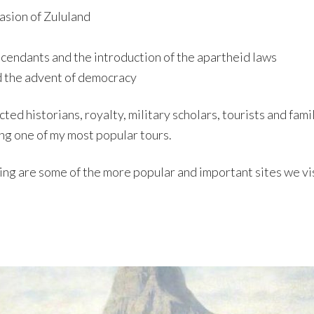
asion of Zululand
scendants and the introduction of the apartheid laws
d the advent of democracy
ted historians, royalty, military scholars, tourists and fam
ng one of my most popular tours.
wing are some of the more popular and important sites we vis