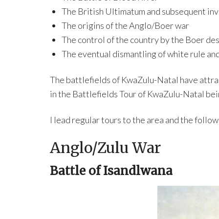
The British Ultimatum and subsequent inv
The origins of the Anglo/Boer war
The control of the country by the Boer de
The eventual dismantling of white rule an
The battlefields of KwaZulu-Natal have attrac
in the Battlefields Tour of KwaZulu-Natal bei
I lead regular tours to the area and the follo
Anglo/Zulu War
Battle of Isandlwana