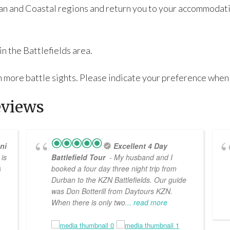
ban and Coastal regions and return you to your accommodati
in the Battlefields area.
 in more battle sights. Please indicate your preference when
eviews
ni
Excellent 4 Day
is
Battlefield Tour
- My husband and I
s
booked a four day three night trip from
Durban to the KZN Battlefields. Our guide
was Don Botterill from Daytours KZN.
When there is only two
... read more