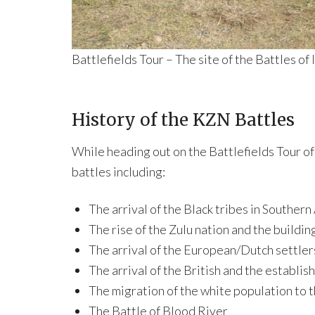
Battlefields Tour – The site of the Battles of
History of the KZN Battles
While heading out on the Battlefields Tour of
battles including:
The arrival of the Black tribes in Southern
The rise of the Zulu nation and the buildin
The arrival of the European/Dutch settler
The arrival of the British and the establis
The migration of the white population to 
The Battle of Blood River