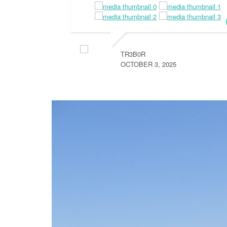
TR3B0R
OCTOBER 3, 2025