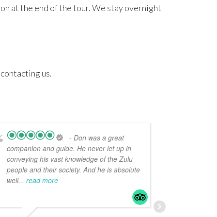
on at the end of the tour. We stay overnight
 contacting us.
- Don was a great
companion and guide. He never let up in
just back
conveying his vast knowledge of the Zulu
with Do
people and their society. And he is absolute
highly e
well
... read more
guide, hi
read mo