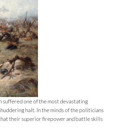
sh suffered one of the most devastating
uddering halt. In the minds of the politicians
hat their superior firepower and battle skills