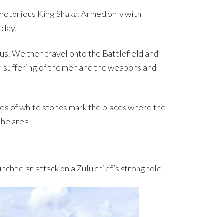
 notorious King Shaka. Armed only with
 day.
lus. We then travel onto the Battlefield and
nd suffering of the men and the weapons and
les of white stones mark the places where the
the area.
nched an attack on a Zulu chief’s stronghold.