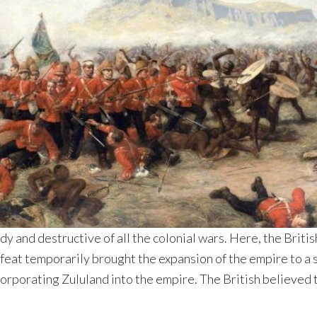
y and destructive of all the colonial wars. Here, the Briti
feat temporarily brought the expansion of the empire to a sh
corporating Zululand into the empire. The British believed t