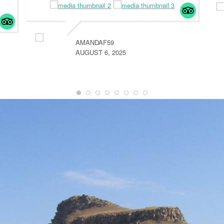
AMANDAF59
AUGUST 6, 2025