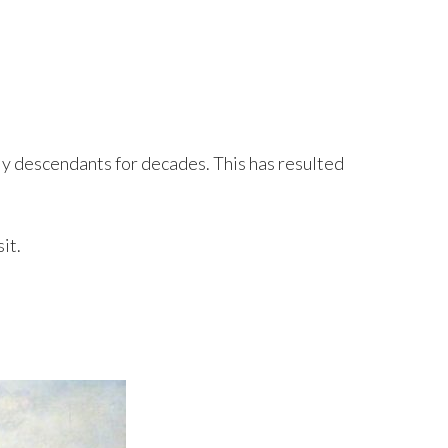
ily descendants for decades. This has resulted
it.