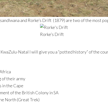
 Isandlwana and Rorke’s Drift (1879) are two of the most po
Rorke’s Drift
 KwaZulu-Natal I will give you a “potted history” of the cou
 Africa
g of their army
s in the Cape
hment of the British Colony in SA
the North (Great Trek)