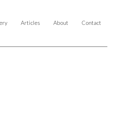
ery
Articles
About
Contact