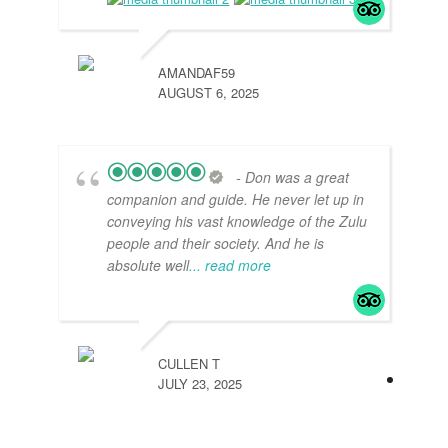
AMANDAF59
AUGUST 6, 2025
- Don was a great
companion and guide. He never let up in
conveying his vast knowledge of the Zulu
people and their society. And he is
absolute well
... read more
CULLEN T
JULY 23, 2025