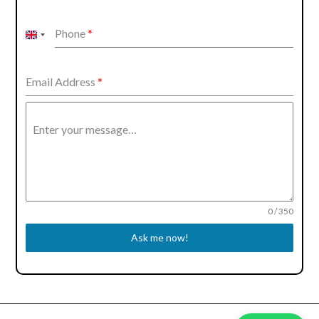
Phone
*
United
Kingdom
+44
Email Address
*
Enter your message…
0 / 350
Ask me now!