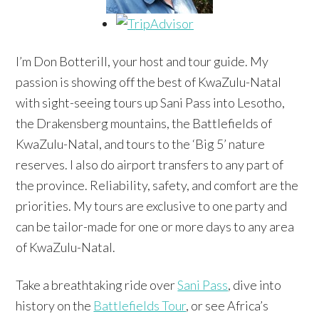
I’m Don Botterill, your host and tour guide. My
passion is showing off the best of KwaZulu-Natal
with sight-seeing tours up Sani Pass into Lesotho,
the Drakensberg mountains, the Battlefields of
KwaZulu-Natal, and tours to the ‘Big 5’ nature
reserves. I also do airport transfers to any part of
the province. Reliability, safety, and comfort are the
priorities. My tours are exclusive to one party and
can be tailor-made for one or more days to any area
of KwaZulu-Natal.
Take a breathtaking ride over
Sani Pass
, dive into
history on the
Battlefields Tour
, or see Africa’s