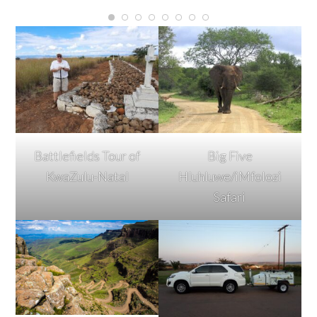
Battlefields Tour of
Big Five
KwaZulu-Natal
Hluhluwe/iMfolozi
Safari