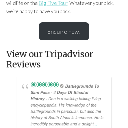
wildlife on the
Big Five Tour
. Whatever your pick,
we’re happy to have you back.
Enquire now!
View our Tripadvisor
Reviews
Battlegrounds To
Sani Pass - 4 Days Of Blissful
History
- Don is a walking talking living
encyclopaedia. His knowledge of the
Battlegrounds in particular, but also the
history of South Africa is immense. He is
incredibly personable and a delight
...