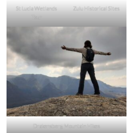
St Lucia Wetlands
Zulu Historical Sites
Tour
Drakensberg Mountain Hikes