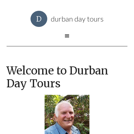
durban day tours
Welcome to Durban
Day Tours