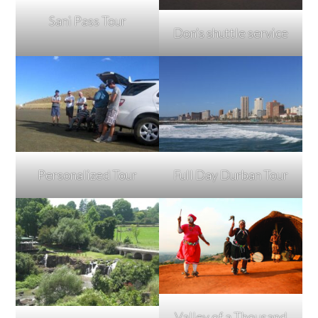
Sani Pass Tour
Don’s shuttle service
Full Day Durban Tour
Personalized Tour
Valley of a Thousand