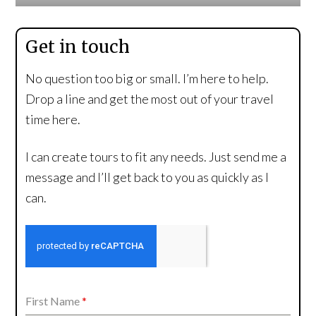
Get in touch
No question too big or small. I’m here to help.
Drop a line and get the most out of your travel
time here.
I can create tours to fit any needs. Just send me a
message and I’ll get back to you as quickly as I
can.
First Name
*