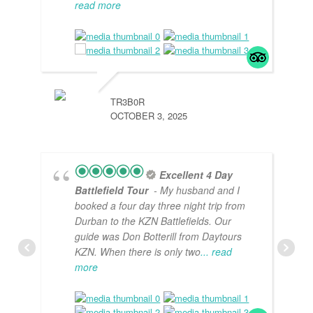
read more
TR3B0R
OCTOBER 3, 2025
Excellent 4 Day
Battlefield Tour
- My husband and I
booked a four day three night trip from
Durban to the KZN Battlefields. Our
guide was Don Botterill from Daytours
KZN. When there is only two
... read
more