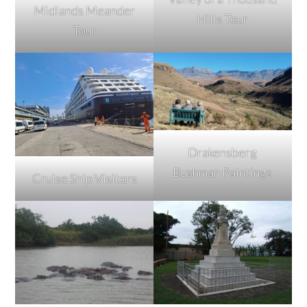
Midlands Meander
Hills Tour
Tour
Drakensberg
Bushman Paintings
Cruise Ship Visitors