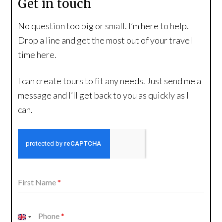
Get in touch
No question too big or small. I’m here to help.
Drop a line and get the most out of your travel
time here.
I can create tours to fit any needs. Just send me a
message and I’ll get back to you as quickly as I
can.
First Name
*
Phone
*
United