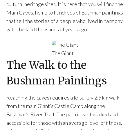
cultural heritage sites. It is here that you will find the
Main Caves, home to hundreds of Bushman paintings
that tell the stories of a people who lived in harmony
with the land thousands of years ago.
The Giant
The Walk to the
Bushman Paintings
Reaching the caves requires a leisurely 2.5 km walk
from the main Giant’s Castle Camp along the
Bushman’s River Trail. The path is well-marked and
accessible for those with an average level of fitness,