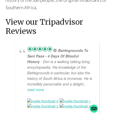
history of the San people, the original inhabitants of
Southern Africa.
View our Tripadvisor
Reviews
Battlegrounds To
Sani Pass - 4 Days Of Blissful
History
- Don is a walking talking living
encyclopaedia. His knowledge of the
Battlegrounds in particular, but also the
history of South Africa is immense. He is
incredibly personable and a delight
...
read more