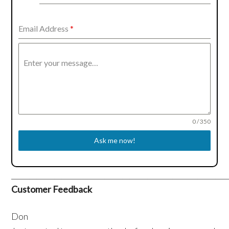
Kingdom
+44
Email Address
*
Enter your message…
0 / 350
Ask me now!
____________________________________________________________
Customer Feedback
Don