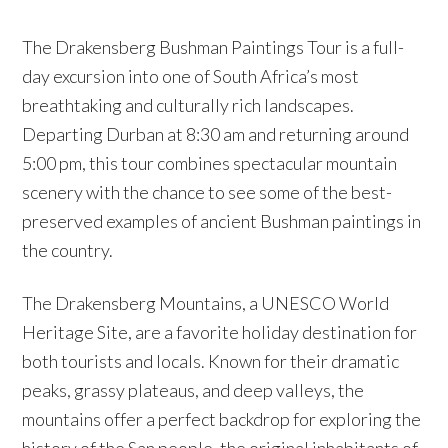
The Drakensberg Bushman Paintings Tour is a full-
day excursion into one of South Africa’s most
breathtaking and culturally rich landscapes.
Departing Durban at 8:30 am and returning around
5:00 pm, this tour combines spectacular mountain
scenery with the chance to see some of the best-
preserved examples of ancient Bushman paintings in
the country.
The Drakensberg Mountains, a UNESCO World
Heritage Site, are a favorite holiday destination for
both tourists and locals. Known for their dramatic
peaks, grassy plateaus, and deep valleys, the
mountains offer a perfect backdrop for exploring the