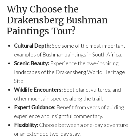
Why Choose the
Drakensberg Bushman
Paintings Tour?
Cultural Depth:
See some of the most important
examples of Bushman paintings in South Africa.
Scenic Beauty:
Experience the awe-inspiring
landscapes of the Drakensberg World Heritage
Site.
Wildlife Encounters:
Spot eland, vultures, and
other mountain species along the trail.
Expert Guidance:
Benefit from years of guiding
experience and insightful commentary.
Flexibility:
Choose between a one-day adventure
or an extended two-day stay.