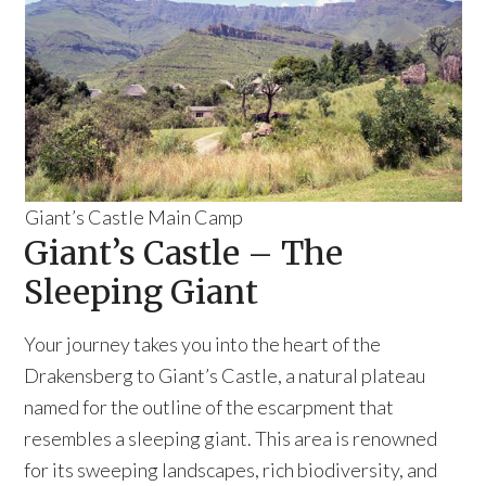
Giant’s Castle Main Camp
Giant’s Castle – The
Sleeping Giant
Your journey takes you into the heart of the
Drakensberg to Giant’s Castle, a natural plateau
named for the outline of the escarpment that
resembles a sleeping giant. This area is renowned
for its sweeping landscapes, rich biodiversity, and