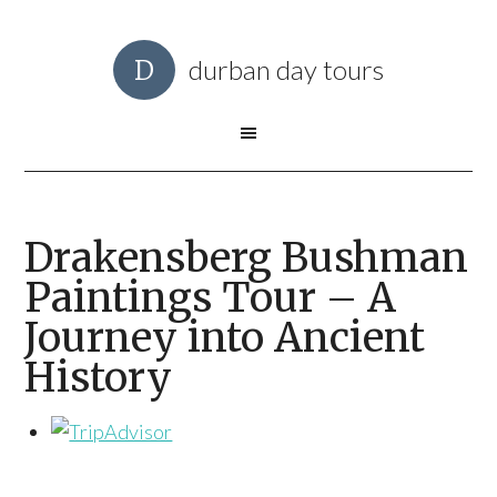
durban day tours
Drakensberg Bushman
Paintings Tour – A
Journey into Ancient
History