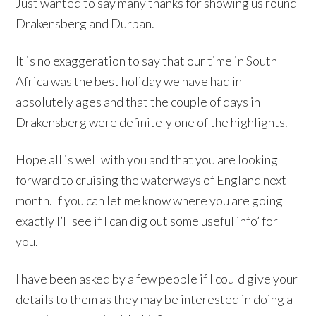
Just wanted to say many thanks for showing us round
Drakensberg and Durban.
It is no exaggeration to say that our time in South
Africa was the best holiday we have had in
absolutely ages and that the couple of days in
Drakensberg were definitely one of the highlights.
Hope all is well with you and that you are looking
forward to cruising the waterways of England next
month. If you can let me know where you are going
exactly I’ll see if I can dig out some useful info’ for
you.
I have been asked by a few people if I could give your
details to them as they may be interested in doing a