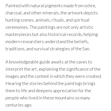
Painted with natural pigments made from ochre,
charcoal, and other minerals, the artwork depicts
hunting scenes, animals, rituals, and spiritual
ceremonies. The paintings are not only artistic
masterpieces but also historical records, helping
modern researchers understand the beliefs,
traditions, and survival strategies of the San.
A knowledgeable guide awaits at the caves to
interpret the art, explaining the significance of the
images and the context in which they were created.
Hearing the stories behind the paintings brings
them to life and deepens appreciation for the
people who lived in these mountains so many
centuries ago.