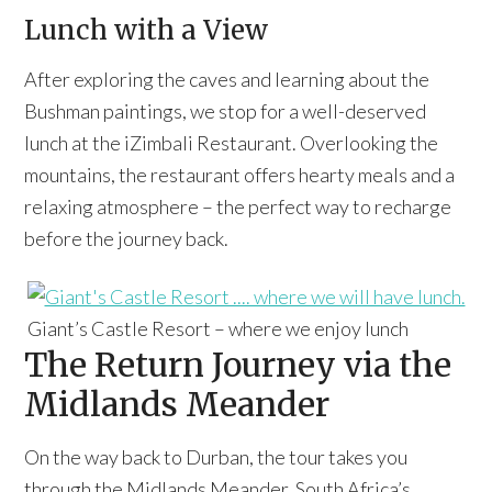
Lunch with a View
After exploring the caves and learning about the
Bushman paintings, we stop for a well-deserved
lunch at the iZimbali Restaurant. Overlooking the
mountains, the restaurant offers hearty meals and a
relaxing atmosphere – the perfect way to recharge
before the journey back.
Giant’s Castle Resort – where we enjoy lunch
The Return Journey via the
Midlands Meander
On the way back to Durban, the tour takes you
through the Midlands Meander, South Africa’s