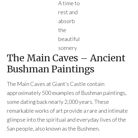
A time to
rest and
absorb
the
beautiful
scenery
The Main Caves – Ancient
Bushman Paintings
The Main Caves at Giant’s Castle contain
approximately 500 examples of Bushman paintings,
some dating back nearly 2,000 years. These
remarkable works of art provide a rare and intimate
glimpse into the spiritual and everyday lives of the
San people, also known as the Bushmen.