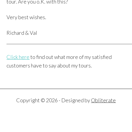
tour. Are you o.K. with this?
Very best wishes.
Richard & Val
____________________________________________________________
Click here
to find out what more of my satisfied
customers have to say about my tours.
Copyright © 2026 - Designed by
Obliterate