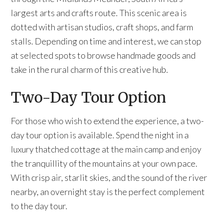
largest arts and crafts route. This scenic area is
dotted with artisan studios, craft shops, and farm
stalls. Depending on time and interest, we can stop
at selected spots to browse handmade goods and
take in the rural charm of this creative hub.
Two-Day Tour Option
For those who wish to extend the experience, a two-
day tour option is available. Spend the night in a
luxury thatched cottage at the main camp and enjoy
the tranquillity of the mountains at your own pace.
With crisp air, starlit skies, and the sound of the river
nearby, an overnight stay is the perfect complement
to the day tour.