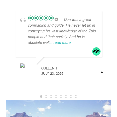
- Don was a great
companion and guide. He never let up in
conveying his vast knowledge of the Zulu
people and their society. And he is
absolute well
... read more
CULLEN T
JULY 23, 2025