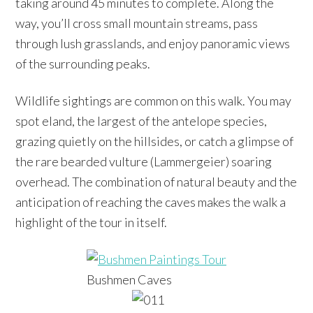
taking around 45 minutes to complete. Along the
way, you’ll cross small mountain streams, pass
through lush grasslands, and enjoy panoramic views
of the surrounding peaks.
Wildlife sightings are common on this walk. You may
spot eland, the largest of the antelope species,
grazing quietly on the hillsides, or catch a glimpse of
the rare bearded vulture (Lammergeier) soaring
overhead. The combination of natural beauty and the
anticipation of reaching the caves makes the walk a
highlight of the tour in itself.
Bushmen Caves