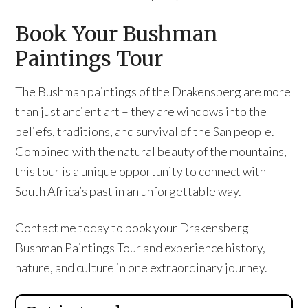
Book Your Bushman
Paintings Tour
The Bushman paintings of the Drakensberg are more
than just ancient art – they are windows into the
beliefs, traditions, and survival of the San people.
Combined with the natural beauty of the mountains,
this tour is a unique opportunity to connect with
South Africa’s past in an unforgettable way.
Contact me today to book your Drakensberg
Bushman Paintings Tour and experience history,
nature, and culture in one extraordinary journey.