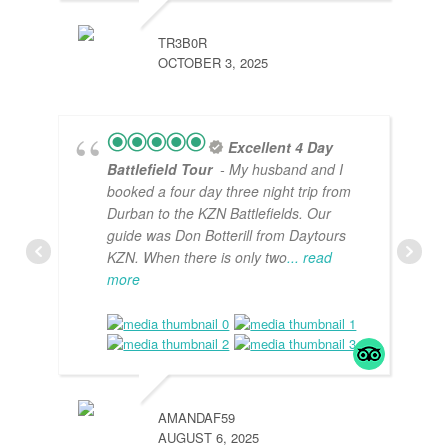
TR3B0R
OCTOBER 3, 2025
Excellent 4 Day
Battlefield Tour
- My husband and I
booked a four day three night trip from
Durban to the KZN Battlefields. Our
guide was Don Botterill from Daytours
KZN. When there is only two
... read
more
AMANDAF59
AUGUST 6, 2025