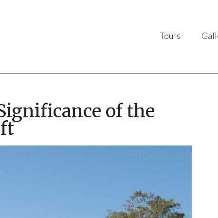
Tours
Gall
ignificance of the
ft