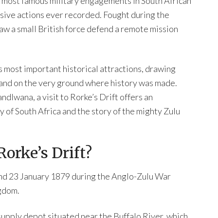
he most famous military engagements in South African
sive actions ever recorded. Fought during the
aw a small British force defend a remote mission
s most important historical attractions, drawing
tand on the very ground where history was made.
dlwana, a visit to Rorke’s Drift offers an
y of South Africa and the story of the mighty Zulu
Rorke’s Drift?
 and 23 January 1879 during the Anglo-Zulu War
gdom.
 supply depot situated near the Buffalo River, which