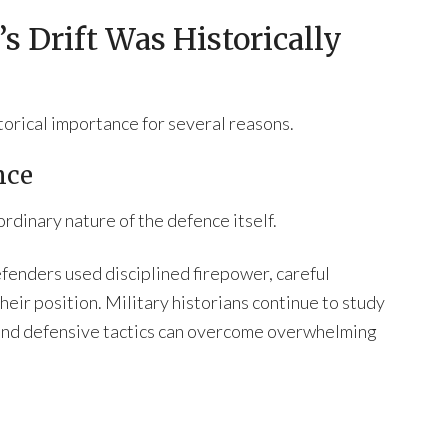
s Drift Was Historically
torical importance for several reasons.
nce
rdinary nature of the defence itself.
fenders used disciplined firepower, careful
heir position. Military historians continue to study
 and defensive tactics can overcome overwhelming