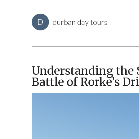
durban day tours
Understanding the S
Battle of Rorke’s Dri