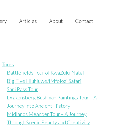
ery
Articles
About
Contact
Tours
Battlefields Tour of KwaZulu-Natal
Big Five Hluhluwe/iMfolozi Safari
Sani Pass Tour
Drakensberg Bushman Paintings Tour – A
Journey into Ancient History
Midlands Meander Tour – A Journey
Through Scenic Beauty and Creativity