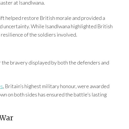
saster at Isandlwana.
ift helped restore British morale and provided a
nd uncertainty. While Isandlwana highlighted British
resilience of the soldiers involved.
r the bravery displayed by both the defenders and
es
, Britain’s highest military honour, were awarded
own on both sides has ensured the battle’s lasting
 War