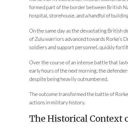
formed part of the border between British Na
hospital, storehouse, and a handful of buildin
On the same day as the devastating British d
of Zulu warriors advanced towards Rorke’s Dr
soldiers and support personnel, quickly fortif
Over the course of an intense battle that las
early hours of the next morning, the defender
despite being heavily outnumbered.
The outcome transformed the battle of Rorke’
actions in military history.
The Historical Context o