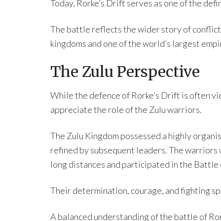
Today, Rorke’s Drift serves as one of the def
The battle reflects the wider story of confli
kingdoms and one of the world’s largest empi
The Zulu Perspective
While the defence of Rorke’s Drift is often vi
appreciate the role of the Zulu warriors.
The Zulu Kingdom possessed a highly organis
refined by subsequent leaders. The warriors 
long distances and participated in the Battle
Their determination, courage, and fighting spi
A balanced understanding of the battle of Ror