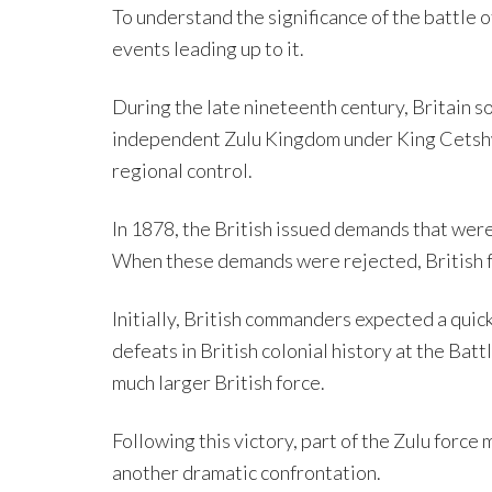
To understand the significance of the battle o
events leading up to it.
During the late nineteenth century, Britain so
independent Zulu Kingdom under King Cetshwa
regional control.
In 1878, the British issued demands that were
When these demands were rejected, British f
Initially, British commanders expected a quick
defeats in British colonial history at the Ba
much larger British force.
Following this victory, part of the Zulu force
another dramatic confrontation.