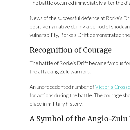
The battle occurred immediately after the di
News of the successful defence at Rorke’s Dr
positive narrative during a period of shock a
vulnerability, Rorke’s Drift demonstrated the 
Recognition of Courage
The battle of Rorke’s Drift became famous fo
the attacking Zulu warriors.
An unprecedented number of
Victoria Cross
for actions during the battle. The courage sh
place in military history.
A Symbol of the Anglo-Zulu