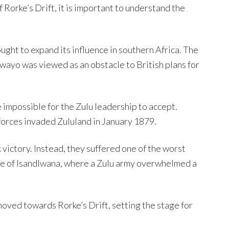
f Rorke’s Drift, it is important to understand the
ught to expand its influence in southern Africa. The
yo was viewed as an obstacle to British plans for
 impossible for the Zulu leadership to accept.
orces invaded Zululand in January 1879.
 victory. Instead, they suffered one of the worst
ttle of Isandlwana, where a Zulu army overwhelmed a
 moved towards Rorke’s Drift, setting the stage for