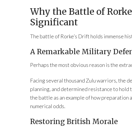
Why the Battle of Rorke’
Significant
The battle of Rorke’s Drift holds immense his
A Remarkable Military Defe
Perhaps the most obvious reason is the extrao
Facing several thousand Zulu warriors, the de
planning, and determined resistance to hold t
the battle as an example of how preparation
numerical odds.
Restoring British Morale