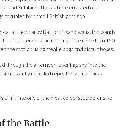
tal and Zululand. The station consisted of a
gs occupied by a small British garrison.
efeat at the nearby Battle of Isandlwana, thousands
ift. The defenders, numbering little more than 150
ied the station using mealie bags and biscuit boxes.
ted through the afternoon, evening, and into the
s successfully repelled repeated Zulu attacks
s Drift into one of the most celebrated defensive
f the Battle