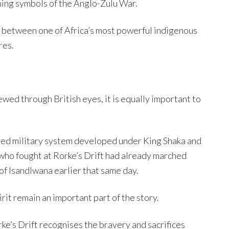
ining symbols of the Anglo-Zulu War.
ct between one of Africa’s most powerful indigenous
res.
ewed through British eyes, it is equally important to
ed military system developed under King Shaka and
who fought at Rorke’s Drift had already marched
 of Isandlwana earlier that same day.
rit remain an important part of the story.
ke’s Drift recognises the bravery and sacrifices