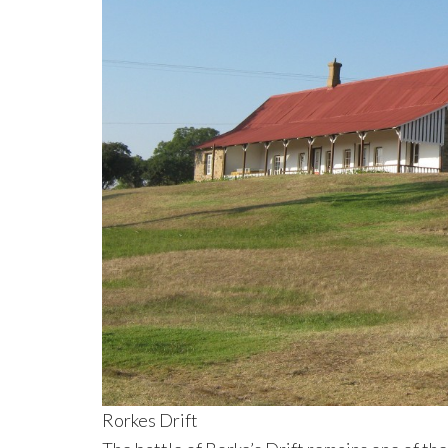
Rorkes Drift