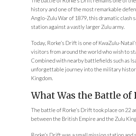
The battle of Rorke’s Drift remains one of t
history and one of the most remarkable defen
Anglo-Zulu War of 1879, this dramatic clash s
station against a vastly larger Zulu army.
Today, Rorke’s Drift is one of KwaZulu-Natal’
visitors from around the world who wish to s
Combined with nearby battlefields such as Isan
unforgettable journey into the military histor
Kingdom.
What Was the Battle of 
The battle of Rorke’s Drift took place on 22
between the British Empire and the Zulu Kin
Rorke’s Drift was a small mission station and