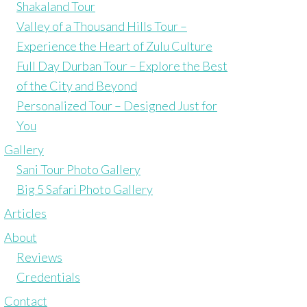
Shakaland Tour
Valley of a Thousand Hills Tour –
Experience the Heart of Zulu Culture
Full Day Durban Tour – Explore the Best
of the City and Beyond
Personalized Tour – Designed Just for
You
Gallery
Sani Tour Photo Gallery
Big 5 Safari Photo Gallery
Articles
About
Reviews
Credentials
Contact