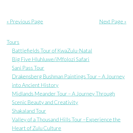
« Previous Page
Next Page »
Tours
Battlefields Tour of KwaZulu-Natal
Big Five Hluhluwe/iMfolozi Safari
Sani Pass Tour
Drakensberg Bushman Paintings Tour – A Journey
into Ancient History
Midlands Meander Tour – A Journey Through
Scenic Beauty and Creativity
Shakaland Tour
Valley of a Thousand Hills Tour –Experience the
Heart of Zulu Culture