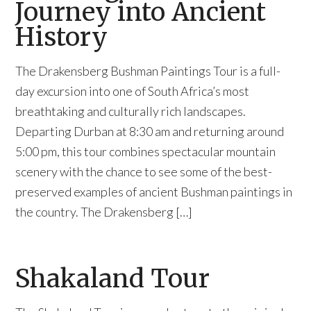
Journey into Ancient
History
The Drakensberg Bushman Paintings Tour is a full-
day excursion into one of South Africa’s most
breathtaking and culturally rich landscapes.
Departing Durban at 8:30 am and returning around
5:00 pm, this tour combines spectacular mountain
scenery with the chance to see some of the best-
preserved examples of ancient Bushman paintings in
the country. The Drakensberg […]
Shakaland Tour