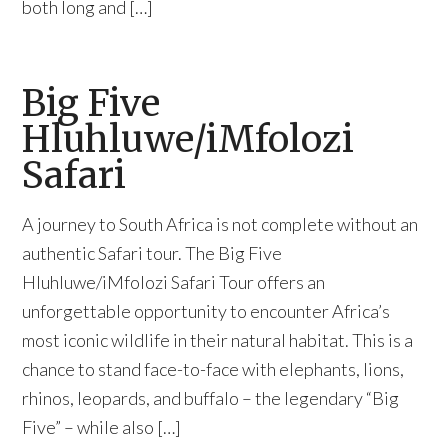
both long and […]
Big Five
Hluhluwe/iMfolozi
Safari
A journey to South Africa is not complete without an
authentic Safari tour. The Big Five
Hluhluwe/iMfolozi Safari Tour offers an
unforgettable opportunity to encounter Africa’s
most iconic wildlife in their natural habitat. This is a
chance to stand face-to-face with elephants, lions,
rhinos, leopards, and buffalo – the legendary “Big
Five” – while also […]