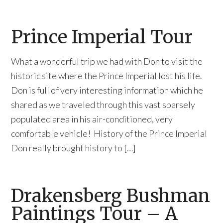
Prince Imperial Tour
What a wonderful trip we had with Don to visit the
historic site where the Prince Imperial lost his life.
Don is full of very interesting information which he
shared as we traveled through this vast sparsely
populated area in his air-conditioned, very
comfortable vehicle! History of the Prince Imperial
Don really brought history to […]
Drakensberg Bushman
Paintings Tour – A