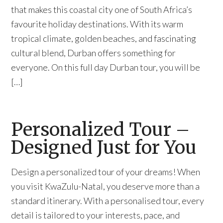
that makes this coastal city one of South Africa’s
favourite holiday destinations. With its warm
tropical climate, golden beaches, and fascinating
cultural blend, Durban offers something for
everyone. On this full day Durban tour, you will be
[…]
Personalized Tour –
Designed Just for You
Design a personalized tour of your dreams! When
you visit KwaZulu-Natal, you deserve more than a
standard itinerary. With a personalised tour, every
detail is tailored to your interests, pace, and