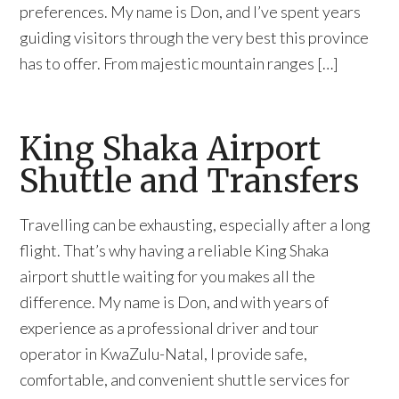
preferences. My name is Don, and I’ve spent years
guiding visitors through the very best this province
has to offer. From majestic mountain ranges […]
King Shaka Airport
Shuttle and Transfers
Travelling can be exhausting, especially after a long
flight. That’s why having a reliable King Shaka
airport shuttle waiting for you makes all the
difference. My name is Don, and with years of
experience as a professional driver and tour
operator in KwaZulu-Natal, I provide safe,
comfortable, and convenient shuttle services for