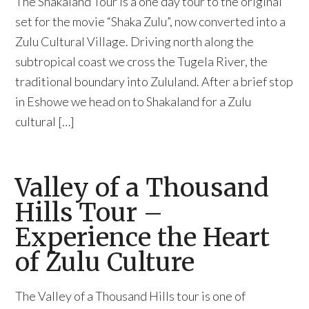
The Shakaland Tour is a one day tour to the original
set for the movie “Shaka Zulu”, now converted into a
Zulu Cultural Village. Driving north along the
subtropical coast we cross the Tugela River, the
traditional boundary into Zululand. After a brief stop
in Eshowe we head on to Shakaland for a Zulu
cultural […]
Valley of a Thousand
Hills Tour –
Experience the Heart
of Zulu Culture
The Valley of a Thousand Hills tour is one of