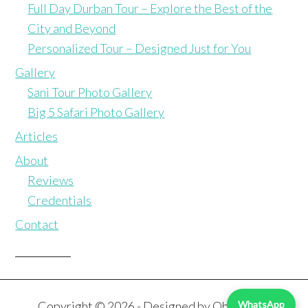
Full Day Durban Tour – Explore the Best of the
City and Beyond
Personalized Tour – Designed Just for You
Gallery
Sani Tour Photo Gallery
Big 5 Safari Photo Gallery
Articles
About
Reviews
Credentials
Contact
Copyright © 2026 - Designed by
Obliterate
WhatsApp