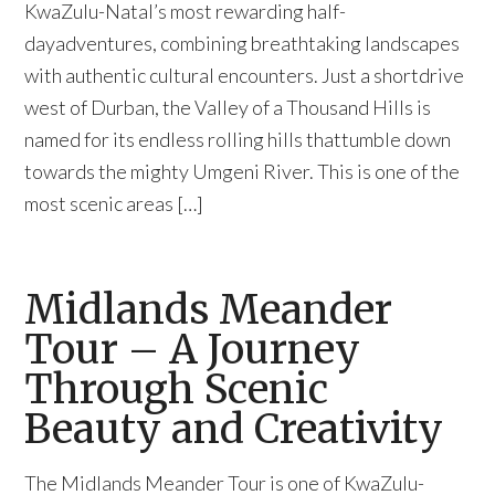
KwaZulu-Natal’s most rewarding half-
dayadventures, combining breathtaking landscapes
with authentic cultural encounters. Just a shortdrive
west of Durban, the Valley of a Thousand Hills is
named for its endless rolling hills thattumble down
towards the mighty Umgeni River. This is one of the
most scenic areas […]
Midlands Meander
Tour – A Journey
Through Scenic
Beauty and Creativity
The Midlands Meander Tour is one of KwaZulu-