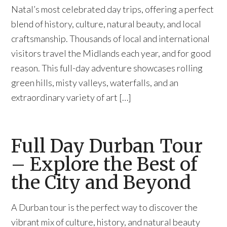
Natal’s most celebrated day trips, offering a perfect
blend of history, culture, natural beauty, and local
craftsmanship. Thousands of local and international
visitors travel the Midlands each year, and for good
reason. This full-day adventure showcases rolling
green hills, misty valleys, waterfalls, and an
extraordinary variety of art […]
Full Day Durban Tour
– Explore the Best of
the City and Beyond
A Durban tour is the perfect way to discover the
vibrant mix of culture, history, and natural beauty