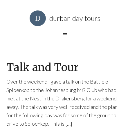
durban day tours
Talk and Tour
Over the weekend I gave a talk on the Battle of
Spioenkop to the Johannesburg MG Club who had
met at the Nest in the Drakensberg for a weekend
away. The talk was very well received and the plan
for the following day was for some of the group to
drive to Spioenkop. This is […]